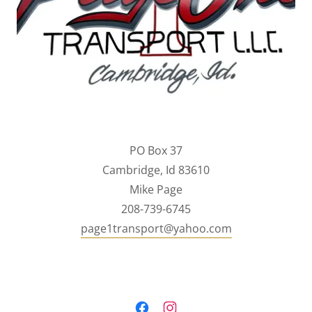
PO Box 37
Cambridge, Id 83610
Mike Page
208-739-6745
page1transport@yahoo.com