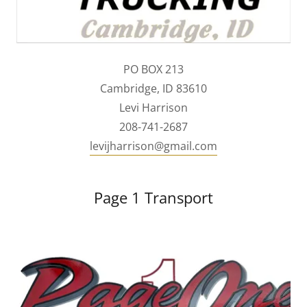
PO BOX 213
Cambridge, ID 83610
Levi Harrison
208-741-2687
levijharrison@gmail.com
Page 1 Transport