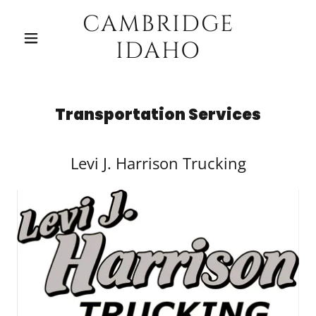
CAMBRIDGE
IDAHO
Transportation Services
Levi J. Harrison Trucking