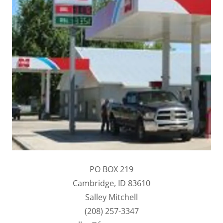
PO BOX 219
Cambridge, ID 83610
Salley Mitchell
(208) 257-3347