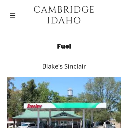
CAMBRIDGE
IDAHO
Fuel
Blake's Sinclair