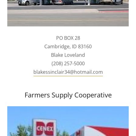
PO BOX 28
Cambridge, ID 83160
Blake Loveland
(208) 257-5000
blakessinclair34@hotmail.com
Farmers Supply Cooperative