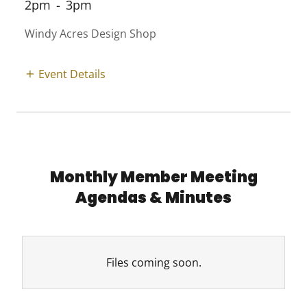
2pm
-
3pm
Windy Acres Design Shop
Event Details
Monthly Member Meeting
Agendas & Minutes
Files coming soon.