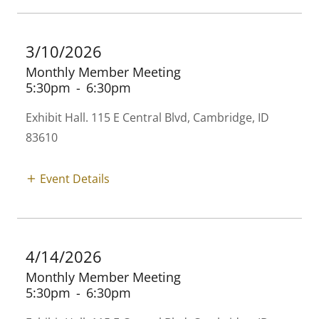
3/10/2026
Monthly Member Meeting
5:30pm
-
6:30pm
Exhibit Hall. 115 E Central Blvd, Cambridge, ID
83610
Event Details
4/14/2026
Monthly Member Meeting
5:30pm
-
6:30pm