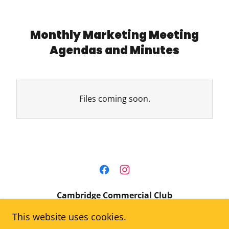
Monthly Marketing Meeting
Agendas and Minutes
Files coming soon.
Cambridge Commercial Club
This website uses cookies.
Cambridge, Idaho 83610