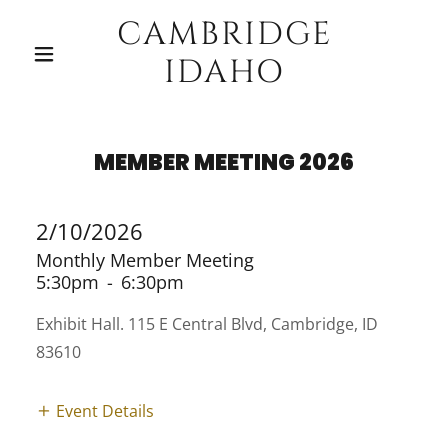
CAMBRIDGE
IDAHO
MEMBER MEETING 2026
2/10/2026
Monthly Member Meeting
5:30pm
-
6:30pm
Exhibit Hall. 115 E Central Blvd, Cambridge, ID
83610
Event Details