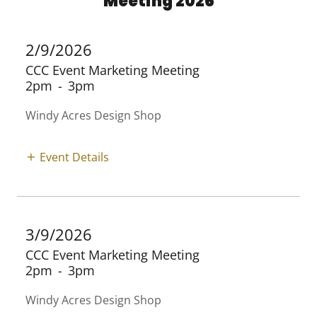
Meeting 2026
2/9/2026
CCC Event Marketing Meeting
2pm
-
3pm
Windy Acres Design Shop
Event Details
3/9/2026
CCC Event Marketing Meeting
2pm
-
3pm
Windy Acres Design Shop