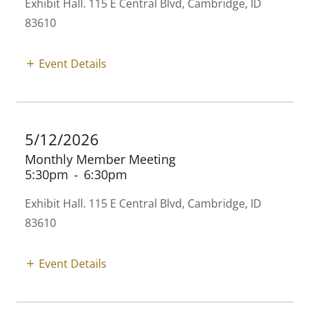
Exhibit Hall. 115 E Central Blvd, Cambridge, ID
83610
Event Details
5/12/2026
Monthly Member Meeting
5:30pm
-
6:30pm
Exhibit Hall. 115 E Central Blvd, Cambridge, ID
83610
Event Details