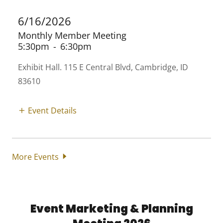
6/16/2026
Monthly Member Meeting
5:30pm
-
6:30pm
Exhibit Hall. 115 E Central Blvd, Cambridge, ID
83610
Event Details
More Events
Event Marketing & Planning