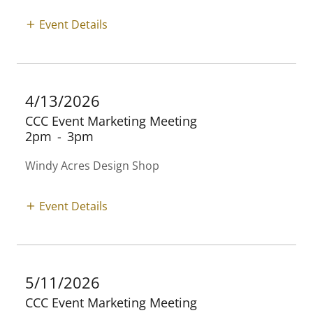
Event Details
4/13/2026
CCC Event Marketing Meeting
2pm
-
3pm
Windy Acres Design Shop
Event Details
5/11/2026
CCC Event Marketing Meeting