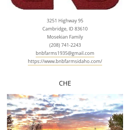
3251 Highway 95
Cambridge, ID 83610
Mosekian Family
(208) 741-2243
bnbfarms1935@gmail.com
https://www.bnbfarmsidaho.com/
CHE