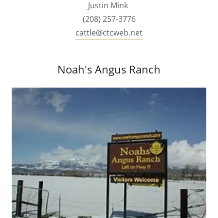
Justin Mink
(208) 257-3776
cattle@ctcweb.net
Noah's Angus Ranch