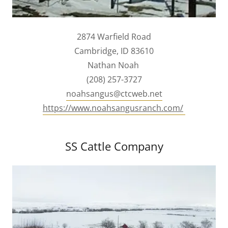
2874 Warfield Road
Cambridge, ID 83610
Nathan Noah
(208) 257-3727
noahsangus@ctcweb.net
https://www.noahsangusranch.com/
SS Cattle Company