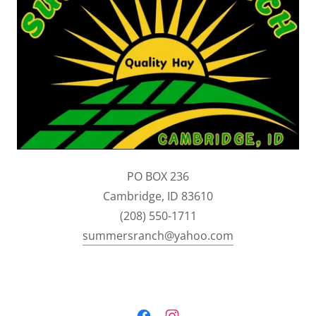
PO BOX 236
Cambridge, ID 83610
(208) 550-1711
summersranch@yahoo.com