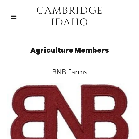
CAMBRIDGE
IDAHO
Agriculture Members
BNB Farms