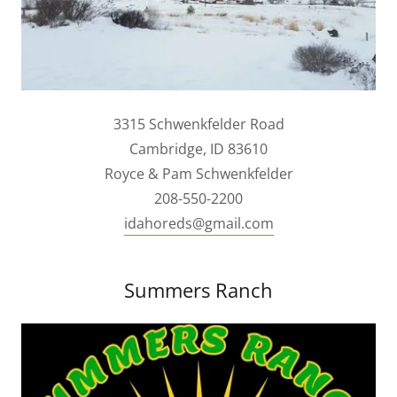
3315 Schwenkfelder Road
Cambridge, ID 83610
Royce & Pam Schwenkfelder
208-550-2200
idahoreds@gmail.com
Summers Ranch