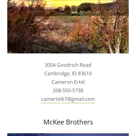
3054 Goodrich Road
Cambridge, ID 83610
Cameron Ertel
208-550-5738
camertel67@gmail.com
McKee Brothers