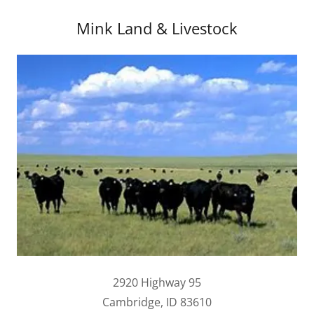
Mink Land & Livestock
2920 Highway 95
Cambridge, ID 83610