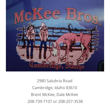
2980 Salubria Road
Cambridge, Idaho 83610
Brent McKee, Dale McKee
208-739-7107 or 208-257-3538