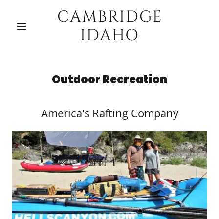
CAMBRIDGE
IDAHO
Outdoor Recreation
America's Rafting Company