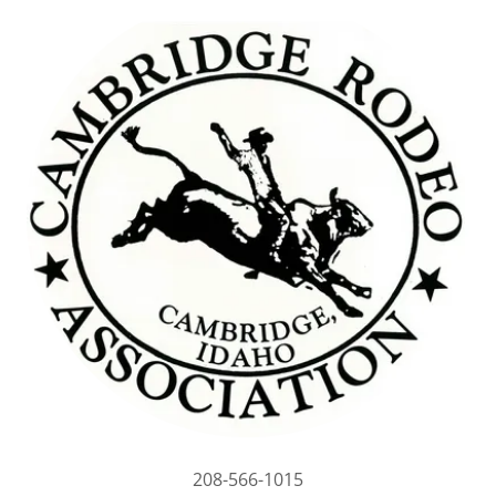
208-566-1015