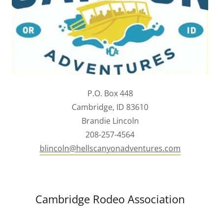
P.O. Box 448
Cambridge, ID 83610
Brandie Lincoln
208-257-4564
blincoln@hellscanyonadventures.com
Cambridge Rodeo Association