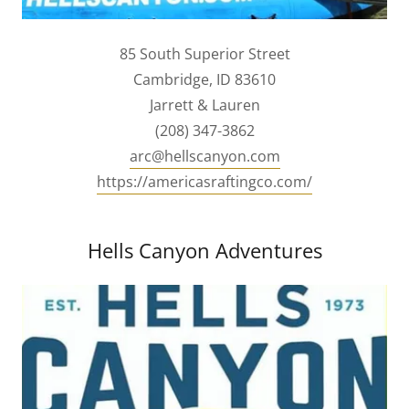
85 South Superior Street
Cambridge, ID 83610
Jarrett & Lauren
(208) 347-3862
arc@hellscanyon.com
https://americasraftingco.com/
Hells Canyon Adventures